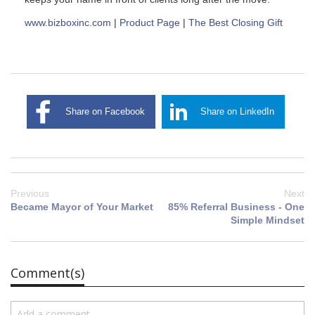
www.bizboxinc.com
|
Product Page
|
The Best Closing Gift
Share on Facebook
Share on LinkedIn
Previous
Next
Became Mayor of Your Market
85% Referral Business - One
Simple Mindset
Comment(s)