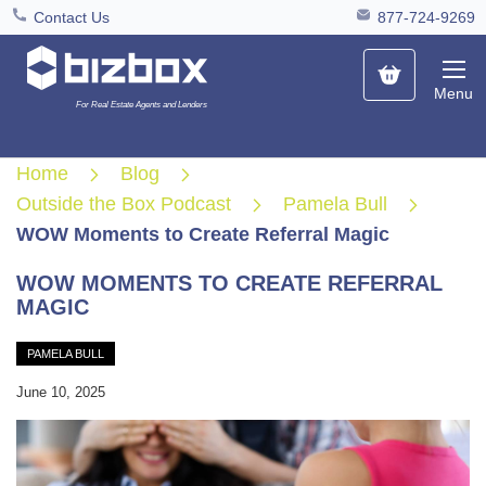
Contact Us
877-724-9269
My Cart
Menu
For Real Estate Agents and Lenders
Home
Blog
Outside the Box Podcast
Pamela Bull
WOW Moments to Create Referral Magic
WOW MOMENTS TO CREATE REFERRAL
MAGIC
PAMELA BULL
June 10, 2025