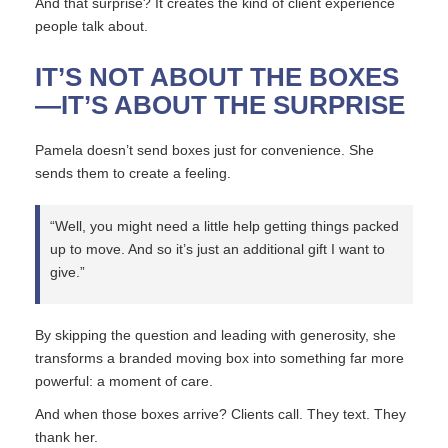
And that surprise? It creates the kind of client experience
people talk about.
IT’S NOT ABOUT THE BOXES
—IT’S ABOUT THE SURPRISE
Pamela doesn’t send boxes just for convenience. She
sends them to create a feeling.
“Well, you might need a little help getting things packed
up to move. And so it’s just an additional gift I want to
give.”
By skipping the question and leading with generosity, she
transforms a branded moving box into something far more
powerful: a moment of care.
And when those boxes arrive? Clients call. They text. They
thank her.