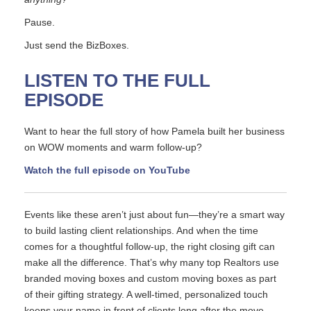
Pause.
Just send the BizBoxes.
LISTEN TO THE FULL
EPISODE
Want to hear the full story of how Pamela built her business
on WOW moments and warm follow-up?
Watch the full episode on YouTube
Events like these aren’t just about fun—they’re a smart way
to build lasting client relationships. And when the time
comes for a thoughtful follow-up, the right closing gift can
make all the difference. That’s why many top Realtors use
branded moving boxes and custom moving boxes as part
of their gifting strategy. A well-timed, personalized touch
keeps your name in front of clients long after the move.