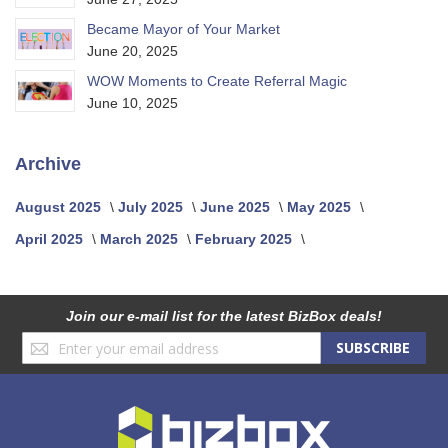
Became Mayor of Your Market
June 20, 2025
WOW Moments to Create Referral Magic
June 10, 2025
Archive
August 2025
July 2025
June 2025
May 2025
April 2025
March 2025
February 2025
Join our e-mail list for the latest BizBox deals!
Sign
SUBSCRIBE
Up
for
Our
Newsletter: