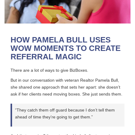
HOW PAMELA BULL USES
WOW MOMENTS TO CREATE
REFERRAL MAGIC
There are a lot of ways to give BizBoxes.
But in our conversation with veteran Realtor Pamela Bull,
she shared one approach that sets her apart: she doesn’t
ask if her clients need moving boxes. She just sends them.
“They catch them off guard because I don’t tell them
ahead of time they’re going to get them.”