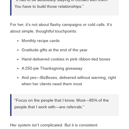
You have to build those relationships.”
For her, it’s not about flashy campaigns or cold calls. It’s
about simple, thoughtful touchpoints:
Monthly recipe cards
Gratitude gifts at the end of the year
Hand-delivered cookies in pink ribbon-tied boxes
A 250-pie Thanksgiving giveaway
And yes—BizBoxes, delivered without warning, right
when her clients need them most
“Focus on the people that I know. Most—85% of the
people that I work with—are referrals.”
Her system isn’t complicated. But it is consistent.