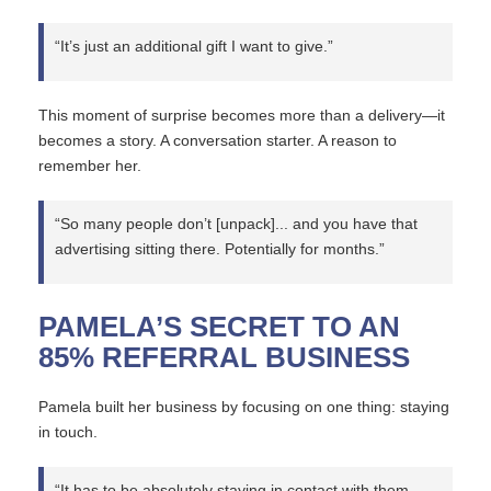
“It’s just an additional gift I want to give.”
This moment of surprise becomes more than a delivery—it
becomes a story. A conversation starter. A reason to
remember her.
“So many people don’t [unpack]... and you have that
advertising sitting there. Potentially for months.”
PAMELA’S SECRET TO AN
85% REFERRAL BUSINESS
Pamela built her business by focusing on one thing: staying
in touch.
“It has to be absolutely staying in contact with them.