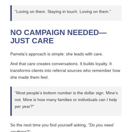
“Loving on them. Staying in touch. Loving on them.”
NO CAMPAIGN NEEDED—
JUST CARE
Pamela’s approach is simple: she leads with care.
And that care creates conversations. It builds loyalty. It
transforms clients into referral sources who remember how
she made them feel.
“Most people’s bottom number is the dollar sign. Mine’s
not. Mine is how many families or individuals can I help
per year?”
So the next time you find yourself asking,
"Do you need
anything?"