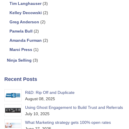
Tim Langhauser
(3)
Kelley Decowski
(2)
Greg Anderson
(2)
Pamela Bull
(2)
Amanda Furman
(2)
Marci Press
(1)
Ninja Selling
(3)
Recent Posts
R&D: Rip Off and Duplicate
August 08, 2025
Using Ghost Engagement to Build Trust and Referrals
July 10, 2025
What Marketing strategy gets 100% open rates
June 27, 2025