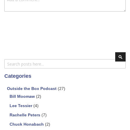
Search
Sear
Categories
Outside the Box Podcast
(27)
Bill Moomaw
(2)
Lee Tessier
(4)
Rachelle Peters
(7)
Chuck Honabach
(2)