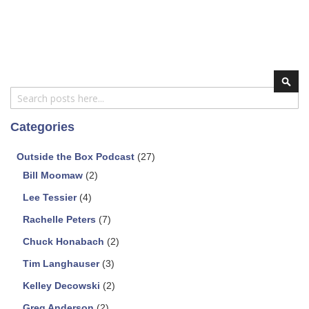
Search
Sear
Categories
Outside the Box Podcast
(27)
Bill Moomaw
(2)
Lee Tessier
(4)
Rachelle Peters
(7)
Chuck Honabach
(2)
Tim Langhauser
(3)
Kelley Decowski
(2)
Greg Anderson
(2)