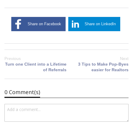
Share on Facebook
Share on LinkedIn
Previous
Next
Turn one Client into a Lifetime
3 Tips to Make Pop-Byes
of Referrals
easier for Realtors
0 Comment(s)