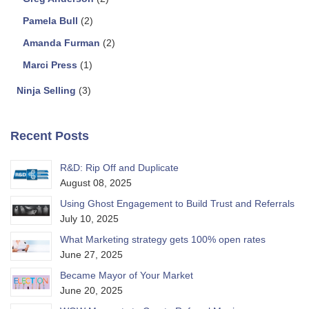
Pamela Bull
(2)
Amanda Furman
(2)
Marci Press
(1)
Ninja Selling
(3)
Recent Posts
R&D: Rip Off and Duplicate
August 08, 2025
Using Ghost Engagement to Build Trust and Referrals
July 10, 2025
What Marketing strategy gets 100% open rates
June 27, 2025
Became Mayor of Your Market
June 20, 2025