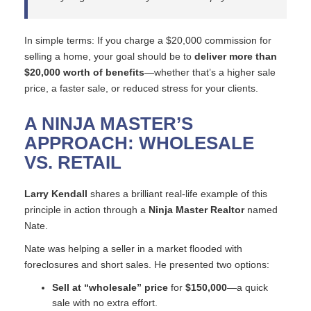
In simple terms: If you charge a $20,000 commission for
selling a home, your goal should be to
deliver more than
$20,000 worth of benefits
—whether that’s a higher sale
price, a faster sale, or reduced stress for your clients.
A NINJA MASTER’S
APPROACH: WHOLESALE
VS. RETAIL
Larry Kendall
shares a brilliant real-life example of this
principle in action through a
Ninja Master Realtor
named
Nate.
Nate was helping a seller in a market flooded with
foreclosures and short sales. He presented two options:
Sell at “wholesale” price
for
$150,000
—a quick
sale with no extra effort.