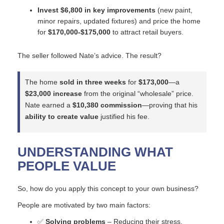
Invest $6,800 in key improvements
(new paint,
minor repairs, updated fixtures) and price the home
for
$170,000-$175,000
to attract retail buyers.
The seller followed Nate’s advice. The result?
The home
sold in three weeks
for
$173,000
—a
$23,000 increase
from the original “wholesale” price.
Nate earned a
$10,380 commission
—proving that his
ability to create value
justified his fee.
UNDERSTANDING WHAT
PEOPLE VALUE
So, how do you apply this concept to your own business?
People are motivated by two main factors:
✅
Solving problems
– Reducing their stress,