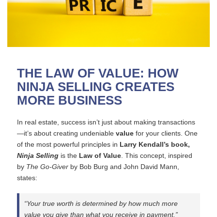
THE LAW OF VALUE: HOW
NINJA SELLING CREATES
MORE BUSINESS
In real estate, success isn’t just about making transactions
—it’s about creating undeniable
value
for your clients. One
of the most powerful principles in
Larry Kendall’s book,
Ninja Selling
is the
Law of Value
. This concept, inspired
by
The Go-Giver
by Bob Burg and John David Mann,
states:
“Your true worth is determined by how much more
value you give than what you receive in payment.”