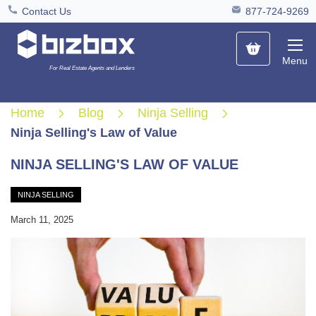
Contact Us
877-724-9269
My Cart
Menu
For Real Estate Agents and Lenders
Home
Blog
Ninja Selling
Ninja Selling's Law of Value
NINJA SELLING'S LAW OF VALUE
NINJA SELLING
March 11, 2025