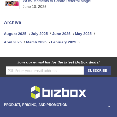
WOW Moments to Create Referral Magic
June 10, 2025
Archive
August 2025
July 2025
June 2025
May 2025
April 2025
March 2025
February 2025
Join our e-mail list for the latest BizBox deals!
Sign
SUBSCRIBE
Up
for
Our
Newsletter:
PRODUCT, PRICING, AND PROMOTION