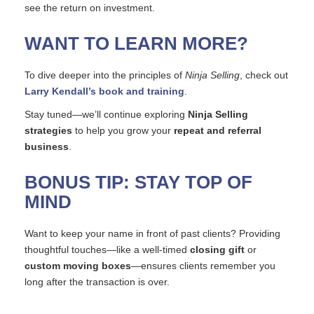
see the return on investment.
WANT TO LEARN MORE?
To dive deeper into the principles of
Ninja Selling
, check out
Larry Kendall’s book and training
.
Stay tuned—we’ll continue exploring
Ninja Selling
strategies
to help you grow your
repeat and referral
business
.
BONUS TIP: STAY TOP OF
MIND
Want to keep your name in front of past clients? Providing
thoughtful touches—like a well-timed
closing gift
or
custom moving boxes
—ensures clients remember you
long after the transaction is over.