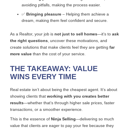
avoiding pitfalls, making the process easier.
✅
Bringing pleasure
– Helping them achieve a
dream, making them feel confident and secure.
As a Realtor, your job is
not just to sell homes
—it’s to
ask
the right questions
, uncover these motivations, and
create solutions that make clients feel they are getting
far
more value
than the cost of your service.
THE TAKEAWAY: VALUE
WINS EVERY TIME
Real estate isn’t about being the cheapest agent. It’s about
showing clients that
working with you creates better
results
—whether that’s through higher sale prices, faster
transactions, or a smoother experience.
This is the essence of
Ninja Selling
—delivering so much
value that clients are eager to pay your fee because they