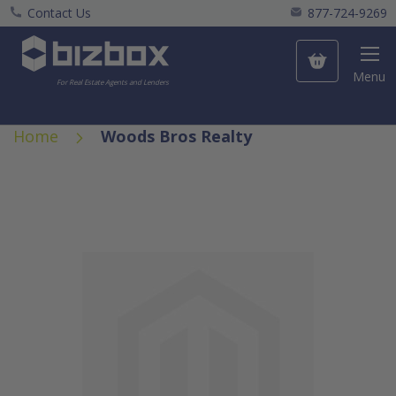
Contact Us
877-724-9269
My Cart
Menu
For Real Estate Agents and Lenders
Home
Woods Bros Realty
Skip
to
the
end
of
the
images
gallery