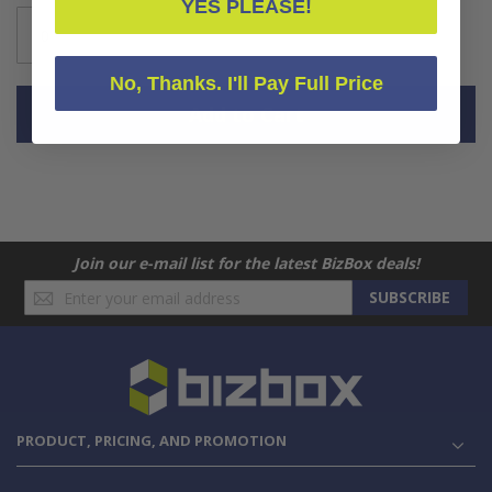
YES PLEASE!
No, Thanks. I'll Pay Full Price
Add to Cart
Join our e-mail list for the latest BizBox deals!
Sign
SUBSCRIBE
Up
for
Our
Newsletter:
PRODUCT, PRICING, AND PROMOTION