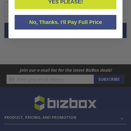
YES PLEASE!
No, Thanks. I'll Pay Full Price
Add to Cart
Join our e-mail list for the latest BizBox deals!
Sign
SUBSCRIBE
Up
for
Our
Newsletter:
PRODUCT, PRICING, AND PROMOTION