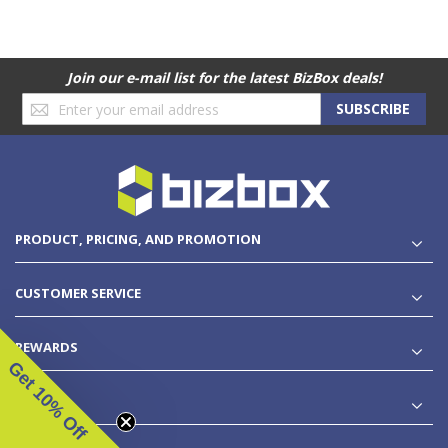
Join our e-mail list for the latest BizBox deals!
Sign
SUBSCRIBE
Up
for
Our
Newsletter:
PRODUCT, PRICING, AND PROMOTION
CUSTOMER SERVICE
REWARDS
Get 10% Off
LEGAL