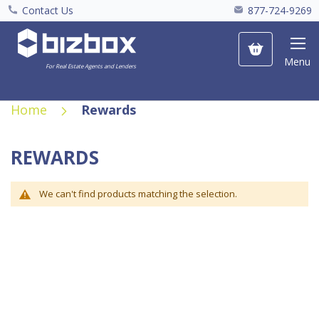
Contact Us
877-724-9269
My Cart
Menu
For Real Estate Agents and Lenders
Home
Rewards
REWARDS
We can't find products matching the selection.