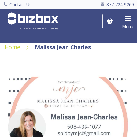
Contact Us
877-724-9269
My Cart
Menu
For Real Estate Agents and Lenders
Home
Malissa Jean Charles
Skip
to
the
end
of
the
images
gallery