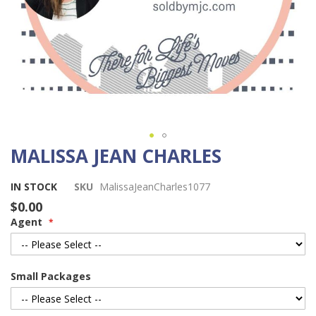
MALISSA JEAN CHARLES
Skip
to
the
IN STOCK
SKU
MalissaJeanCharles1077
beginning
$0.00
of
Agent
the
images
gallery
Small Packages