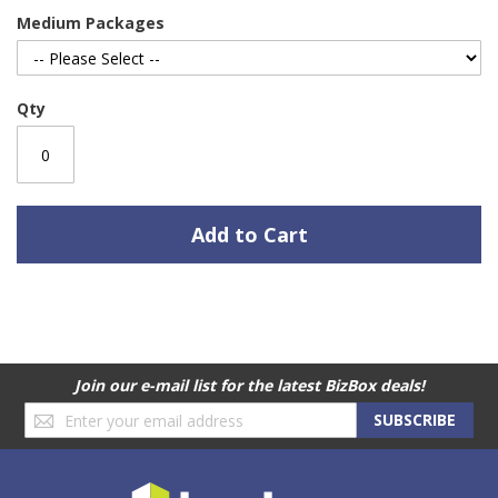
Medium Packages
Qty
Add to Cart
Join our e-mail list for the latest BizBox deals!
Sign
SUBSCRIBE
Up
for
Our