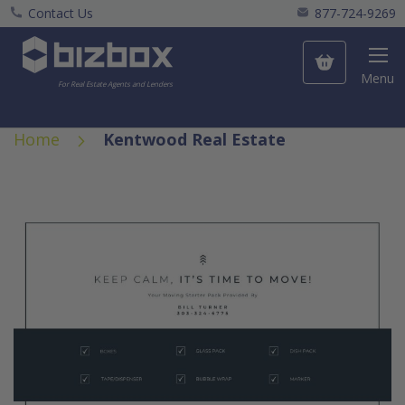
Contact Us
877-724-9269
My Cart
Menu
For Real Estate Agents and Lenders
Home
Kentwood Real Estate
Skip
to
the
end
of
the
images
gallery