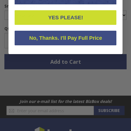
Small Packages
YES PLEASE!
Qty
No, Thanks. I'll Pay Full Price
Add to Cart
Join our e-mail list for the latest BizBox deals!
Sign
SUBSCRIBE
Up
for
Our