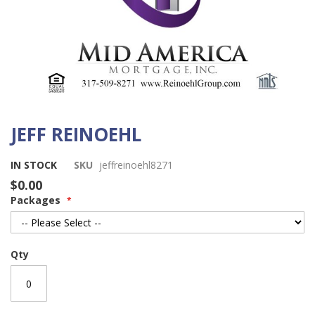
JEFF REINOEHL
Skip
to
the
IN STOCK
SKU
jeffreinoehl8271
beginning
$0.00
of
Packages
the
images
gallery
Qty