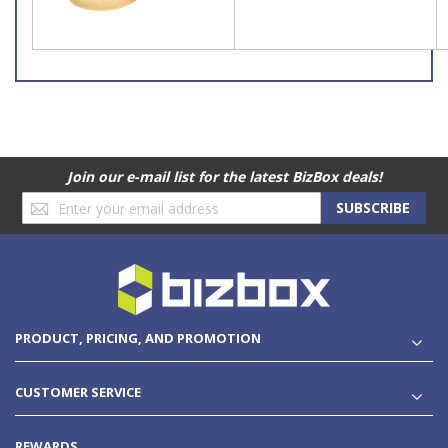
Join our e-mail list for the latest BizBox deals!
Sign
SUBSCRIBE
Up
for
Our
Newsletter:
PRODUCT, PRICING, AND PROMOTION
CUSTOMER SERVICE
REWARDS