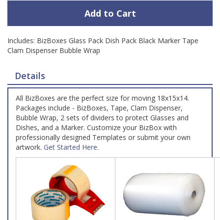
Add to Cart
Includes: BizBoxes Glass Pack Dish Pack Black Marker Tape
Clam Dispenser Bubble Wrap
Details
All BizBoxes are the perfect size for moving 18x15x14.
Packages include - BizBoxes, Tape, Clam Dispenser,
Bubble Wrap, 2 sets of dividers to protect Glasses and
Dishes, and a Marker. Customize your BizBox with
professionally designed Templates or submit your own
artwork.
Get Started Here
.