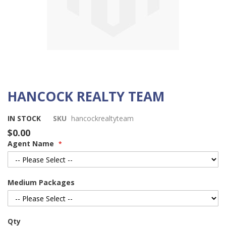
HANCOCK REALTY TEAM
Skip
to
the
IN STOCK
SKU
hancockrealtyteam
beginning
$0.00
of
Agent Name
the
images
gallery
Medium Packages
Qty