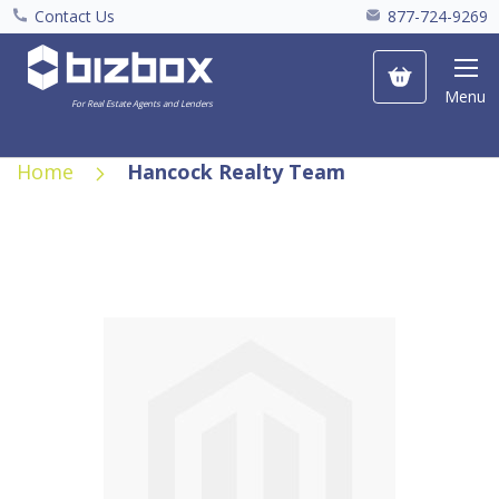
Contact Us
877-724-9269
My Cart
Menu
For Real Estate Agents and Lenders
Home
Hancock Realty Team
Skip
to
the
end
of
the
images
gallery