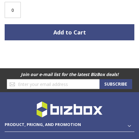
Add to Cart
Join our e-mail list for the latest BizBox deals!
Sign
SUBSCRIBE
Up
for
Our
Newsletter:
PRODUCT, PRICING, AND PROMOTION