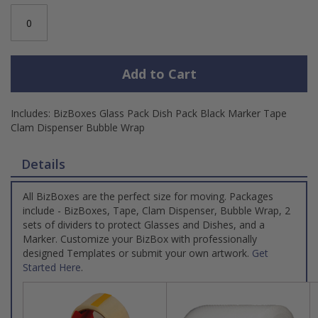
Add to Cart
Includes: BizBoxes Glass Pack Dish Pack Black Marker Tape
Clam Dispenser Bubble Wrap
Details
All BizBoxes are the perfect size for moving. Packages
include - BizBoxes, Tape, Clam Dispenser, Bubble Wrap, 2
sets of dividers to protect Glasses and Dishes, and a
Marker. Customize your BizBox with professionally
designed Templates or submit your own artwork.
Get
Started Here
.