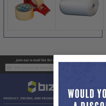
Join our e-mail list for the latest BizBox deals!
Sign
SUBSCRIBE
Up
for
Our
Newsletter:
PRODUCT, PRICING, AND PROMOTION