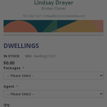
DWELLINGS
Skip
to
the
IN STOCK
SKU
dwellings7320
beginning
$0.00
of
Packages
the
images
gallery
Agent
Qty