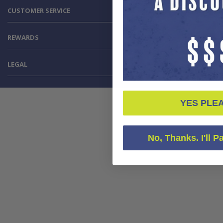
CUSTOMER SERVICE
REWARDS
LEGAL
YES PLE
No, Thanks. I'll P