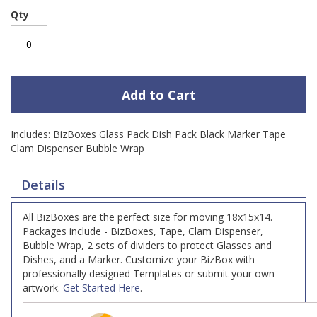
Qty
Add to Cart
Includes: BizBoxes Glass Pack Dish Pack Black Marker Tape
Clam Dispenser Bubble Wrap
Details
All BizBoxes are the perfect size for moving 18x15x14.
Packages include - BizBoxes, Tape, Clam Dispenser,
Bubble Wrap, 2 sets of dividers to protect Glasses and
Dishes, and a Marker. Customize your BizBox with
professionally designed Templates or submit your own
artwork.
Get Started Here
.