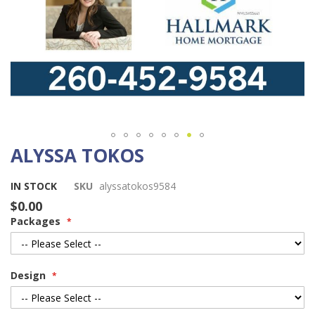
ALYSSA TOKOS
Skip
to
the
IN STOCK
SKU
alyssatokos9584
beginning
$0.00
of
Packages
the
images
gallery
Design