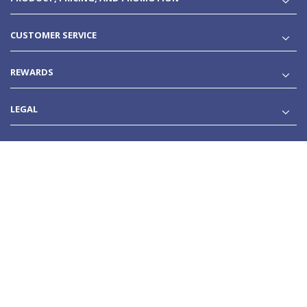
CUSTOMER SERVICE
REWARDS
LEGAL