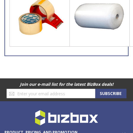
Join our e-mail list for the latest BizBox deals!
Sign
SUBSCRIBE
Up
for
Our
Newsletter:
PRODUCT, PRICING, AND PROMOTION