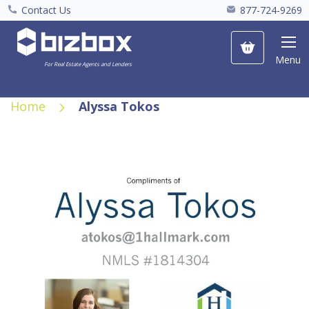
Contact Us
877-724-9269
My Cart
Menu
For Real Estate Agents and Lenders
Home
Alyssa Tokos
Skip
to
the
end
of
the
images
gallery