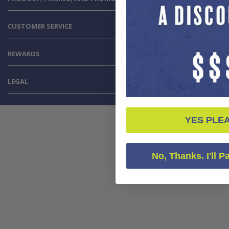
CUSTOMER SERVICE
REWARDS
LEGAL
YES PLE
No, Thanks. I'll P