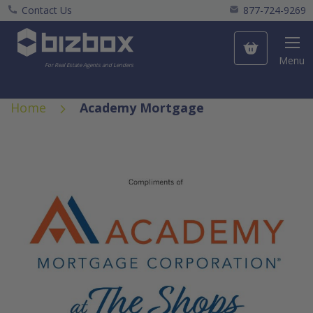
Contact Us
877-724-9269
My Cart
Menu
For Real Estate Agents and Lenders
Home
Academy Mortgage
Skip
to
the
end
of
the
images
gallery