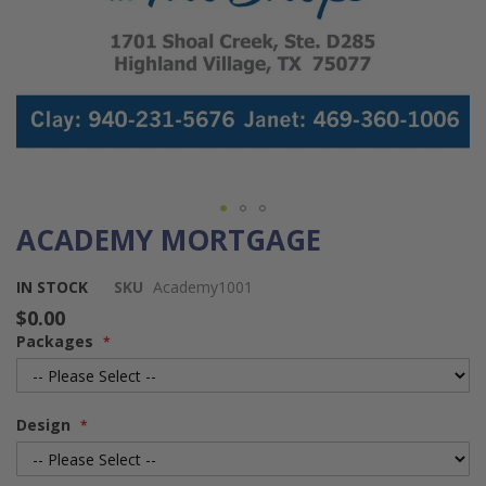
ACADEMY MORTGAGE
Skip
to
the
IN STOCK
SKU
Academy1001
beginning
$0.00
of
Packages
the
images
gallery
Design