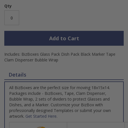
Qty
Add to Cart
Includes: BizBoxes Glass Pack Dish Pack Black Marker Tape
Clam Dispenser Bubble Wrap
Details
All BizBoxes are the perfect size for moving 18x15x14.
Packages include - BizBoxes, Tape, Clam Dispenser,
Bubble Wrap, 2 sets of dividers to protect Glasses and
Dishes, and a Marker. Customize your BizBox with
professionally designed Templates or submit your own
artwork.
Get Started Here
.