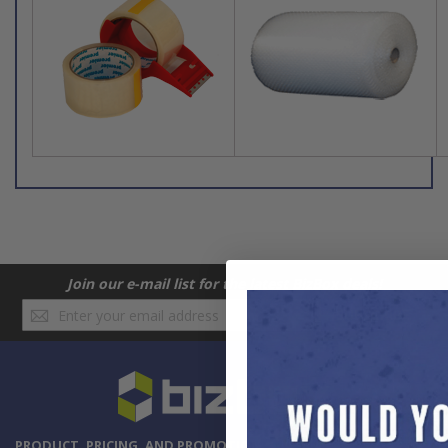
Join our e-mail list for the latest BizBox deals!
Sign
SUBSCRIBE
Up
for
Our
Newsletter:
PRODUCT, PRICING, AND PROMOTION